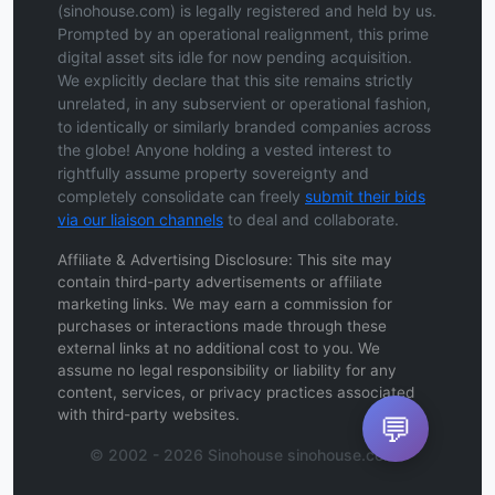
(sinohouse.com) is legally registered and held by us.
Prompted by an operational realignment, this prime
digital asset sits idle for now pending acquisition.
We explicitly declare that this site remains strictly
unrelated, in any subservient or operational fashion,
to identically or similarly branded companies across
the globe! Anyone holding a vested interest to
rightfully assume property sovereignty and
completely consolidate can freely
submit their bids
via our liaison channels
to deal and collaborate.
Affiliate & Advertising Disclosure: This site may
contain third-party advertisements or affiliate
marketing links. We may earn a commission for
purchases or interactions made through these
external links at no additional cost to you. We
assume no legal responsibility or liability for any
content, services, or privacy practices associated
with third-party websites.
💬
© 2002 - 2026 Sinohouse sinohouse.com .