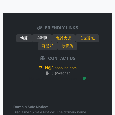
FRIENDLY LINKS
快豚
户型网
免维大师
安家聊城
嗨游戏
数安盾
CONTACT US
hi@Sinohouse.com
QQ/Wechat
Hosted Protected Environment
Domain Sale Notice:
Disclaimer & Sale Notice: The domain name