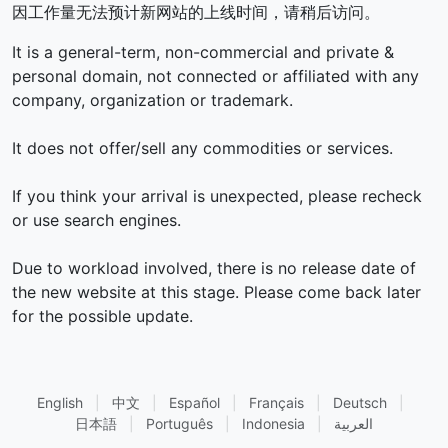
因工作量无法预计新网站的上线时间，请稍后访问。
It is a general-term, non-commercial and private &
personal domain, not connected or affiliated with any
company, organization or trademark.
It does not offer/sell any commodities or services.
If you think your arrival is unexpected, please recheck
or use search engines.
Due to workload involved, there is no release date of
the new website at this stage. Please come back later
for the possible update.
English
|
中文
|
Español
|
Français
|
Deutsch
|
日本語
|
Português
|
Indonesia
|
العربية