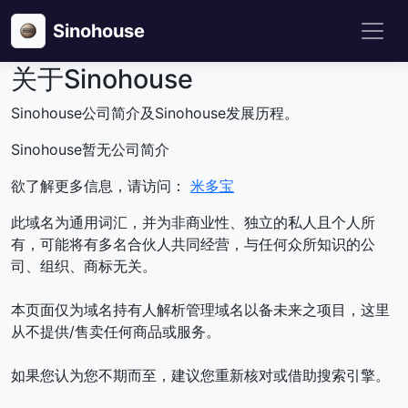
Sinohouse
关于Sinohouse
Sinohouse公司简介及Sinohouse发展历程。
Sinohouse暂无公司简介
欲了解更多信息，请访问：
米多宝
此域名为通用词汇，并为非商业性、独立的私人且个人所
有，可能将有多名合伙人共同经营，与任何众所知识的公
司、组织、商标无关。
本页面仅为域名持有人解析管理域名以备未来之项目，这里
从不提供/售卖任何商品或服务。
如果您认为您不期而至，建议您重新核对或借助搜索引擎。